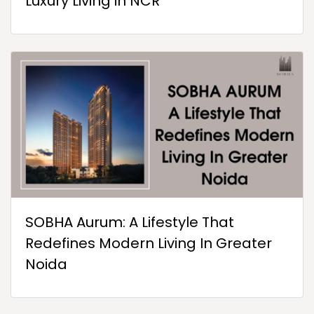
Luxury Living in NCR
SOBHA Aurum: A Lifestyle That
Redefines Modern Living In Greater
Noida