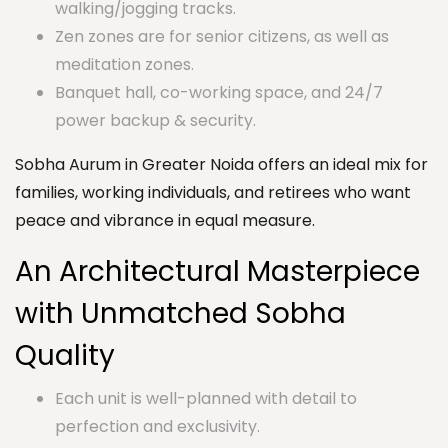
walking/jogging tracks.
Zen zones are for senior citizens, as well as
meditation zones.
Banquet hall, co-working space, and 24/7
power backup & security.
Sobha Aurum in Greater Noida offers an ideal mix for
families, working individuals, and retirees who want
peace and vibrance in equal measure.
An Architectural Masterpiece
with Unmatched Sobha
Quality
Each unit is well-planned with detail to
perfection and exclusivity.