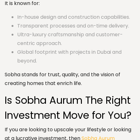
It is known for:
In-house design and construction capabilities.
Transparent processes and on-time delivery.
Ultra-luxury craftsmanship and customer-
centric approach.
Global footprint with projects in Dubai and
beyond.
Sobha stands for trust, quality, and the vision of
creating homes that enrich life.
Is Sobha Aurum The Right
Investment Move for You?
If you are looking to upscale your lifestyle or looking
at a lucrative investment, then
Sobha Aurum