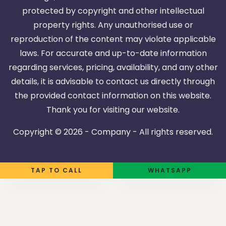
protected by copyright and other intellectual
property rights. Any unauthorised use or
reproduction of the content may violate applicable
laws. For accurate and up-to-date information
regarding services, pricing, availability, and any other
details, it is advisable to contact us directly through
the provided contact information on this website.
Thank you for visiting our website.
Copyright ©
2026 - Company - All rights reserved.
TAP TO CALL
WHATSAPP