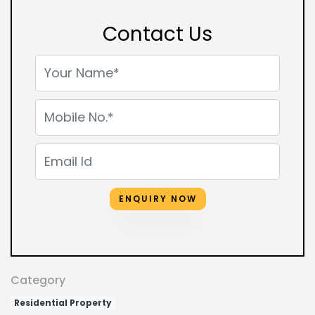
Contact Us
ENQUIRY NOW
Category
Residential Property