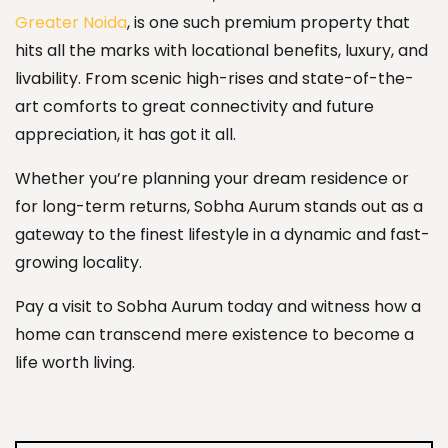
Greater Noida
, is one such premium property that
hits all the marks with locational benefits, luxury, and
livability. From scenic high-rises and state-of-the-
art comforts to great connectivity and future
appreciation, it has got it all.
Whether you’re planning your dream residence or
for long-term returns, Sobha Aurum stands out as a
gateway to the finest lifestyle in a dynamic and fast-
growing locality.
Pay a visit to Sobha Aurum today and witness how a
home can transcend mere existence to become a
life worth living.