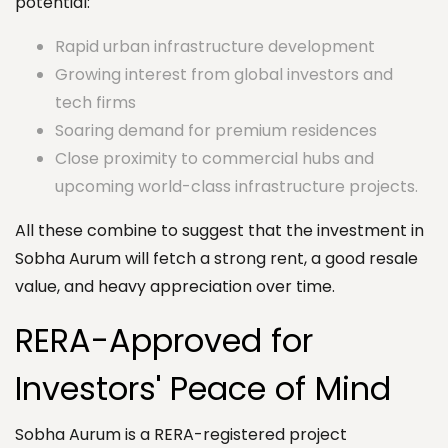
potential:
Rapid urban infrastructure development
Growing interest from global investors and
tech firms
Soaring demand for premium residences
Close proximity to commercial hubs and
upcoming world-class infrastructure projects.
All these combine to suggest that the investment in
Sobha Aurum will fetch a strong rent, a good resale
value, and heavy appreciation over time.
RERA-Approved for
Investors' Peace of Mind
Sobha Aurum is a RERA-registered project