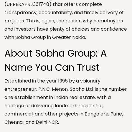
(UPRERAPRJ361748) that offers complete
transparency, accountability, and timely delivery of
projects. This is, again, the reason why homebuyers
and investors have plenty of choices and confidence
with Sobha Group in Greater Noida.
About Sobha Group: A
Name You Can Trust
Established in the year 1995 by a visionary
entrepreneur, P.N.C. Menon, Sobha Ltd. is the number
one establishment in Indian real estate, with a
heritage of delivering landmark residential,
commercial, and other projects in Bangalore, Pune,
Chennai, and Delhi NCR.