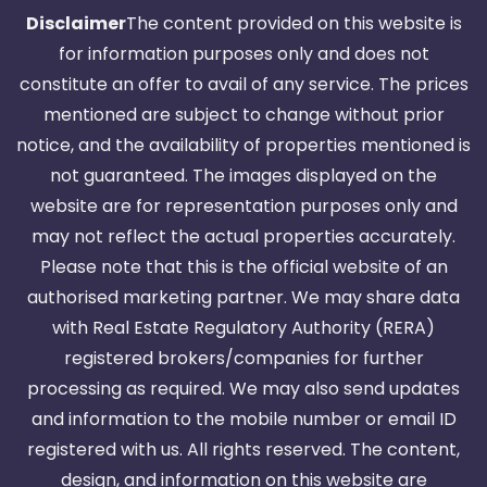
Disclaimer
The content provided on this website is
for information purposes only and does not
constitute an offer to avail of any service. The prices
mentioned are subject to change without prior
notice, and the availability of properties mentioned is
not guaranteed. The images displayed on the
website are for representation purposes only and
may not reflect the actual properties accurately.
Please note that this is the official website of an
authorised marketing partner. We may share data
with Real Estate Regulatory Authority (RERA)
registered brokers/companies for further
processing as required. We may also send updates
and information to the mobile number or email ID
registered with us. All rights reserved. The content,
design, and information on this website are