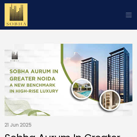
21 Jun 2025