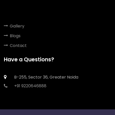
Gallery
Blogs
Contact
Have a Questions?
B-255, Sector 36, Greater Noida
+91 9220646888