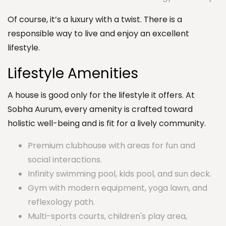
Of course, it’s a luxury with a twist. There is a
responsible way to live and enjoy an excellent
lifestyle.
Lifestyle Amenities
A house is good only for the lifestyle it offers. At
Sobha Aurum, every amenity is crafted toward
holistic well-being and is fit for a lively community.
Premium clubhouse with areas for fun and
social interactions.
Infinity swimming pool, kids pool, and sun deck.
Gym with modern equipment, yoga lawn, and
reflexology path.
Multi-sports courts, children's play area,