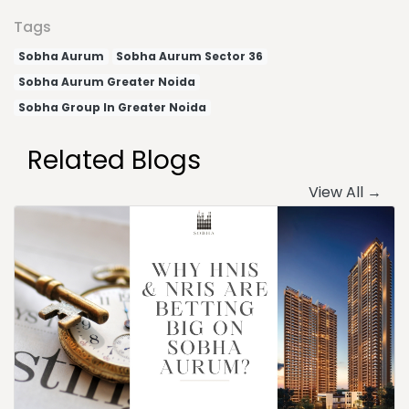
Tags
Sobha Aurum
Sobha Aurum Sector 36
Sobha Aurum Greater Noida
Sobha Group In Greater Noida
Related Blogs
View All →