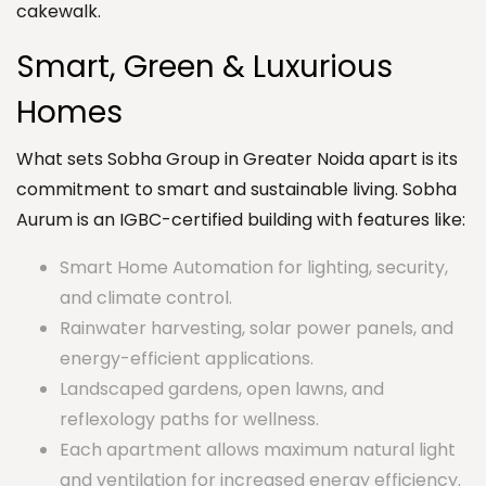
cakewalk.
Smart, Green & Luxurious
Homes
What sets Sobha Group in Greater Noida apart is its
commitment to smart and sustainable living. Sobha
Aurum is an IGBC-certified building with features like:
Smart Home Automation for lighting, security,
and climate control.
Rainwater harvesting, solar power panels, and
energy-efficient applications.
Landscaped gardens, open lawns, and
reflexology paths for wellness.
Each apartment allows maximum natural light
and ventilation for increased energy efficiency.