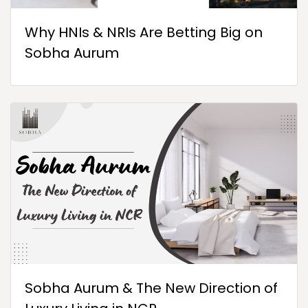
Why HNIs & NRIs Are Betting Big on
Sobha Aurum
Sobha Aurum & The New Direction of