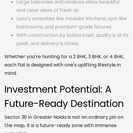
Large balconies and windows allow beautiful
and clear views of fresh air.
Luxury amenities like modular kitchens, spa-like
bathrooms, and premium-grade fixtures.
With construction by Sobha itself, quality is at its
peak, and delivery is timely.
Whether you’re hunting for a 2 BHK, 3 BHK, or 4 BHK,
each flat is designed with one's uplifting lifestyle in
mind.
Investment Potential: A
Future-Ready Destination
Sector 36 in Greater Noida is not an ordinary pin on
the map. It is a future-ready zone with immense