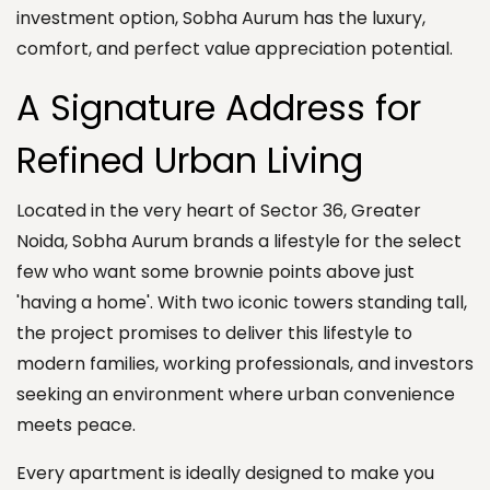
investment option, Sobha Aurum has the luxury,
comfort, and perfect value appreciation potential.
A Signature Address for
Refined Urban Living
Located in the very heart of Sector 36, Greater
Noida, Sobha Aurum brands a lifestyle for the select
few who want some brownie points above just
'having a home'. With two iconic towers standing tall,
the project promises to deliver this lifestyle to
modern families, working professionals, and investors
seeking an environment where urban convenience
meets peace.
Every apartment is ideally designed to make you