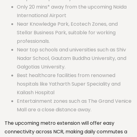
Only 20 mins* away from the upcoming Noida
International Airport
Near Knowledge Park, Ecotech Zones, and
Stellar Business Park, suitable for working
professionals.
Near top schools and universities such as Shiv
Nadar School, Gautam Buddha University, and
Galgotias University.
Best healthcare facilities from renowned
hospitals like Yatharth Super Speciality and
Kailash Hospital
Entertainment zones such as The Grand Venice
Mall are a close distance away.
The upcoming metro extension will offer easy
connectivity across NCR, making daily commutes a