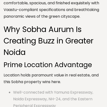
comfortable, spacious, and finished exquisitely with
Vaastu-compliant specifications and breathtaking
panoramic views of the green cityscape.
Why Sobha Aurum Is
Creating Buzz in Greater
Noida
Prime Location Advantage
Location holds paramount value in real estate, and
this Sobha property wins here.
Well-connected with Yamuna Expressway,
Noida Expressway, NH-24, and the Eastern
Peripheral Expressway