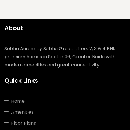
About
Sobha Aurum by Sobha Group offers 2, 3 & 4 BHK
premium homes in Sector 36, Greater Noida with
modern amenities and great connectivity.
Quick Links
Home
Amenities
Floor Plans