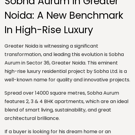
Sobha Aurum In Greater
Noida: A New Benchmark
In High-Rise Luxury
Greater Noida is witnessing a significant
transformation, and leading this evolution is Sobha
Aurum in Sector 36, Greater Noida. This eminent
high-rise luxury residential project by Sobha Ltd. is a
well-known name for quality and innovative projects.
Spread over 14000 square metres, Sobha Aurum
features 2, 3 & 4 BHK apartments, which are an ideal
blend of smart living, sustainability, and great
architectural brilliance.
If a buyer is looking for his dream home or an