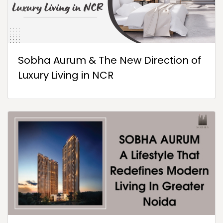
Sobha Aurum & The New Direction of
Luxury Living in NCR