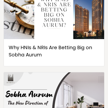
Why HNIs & NRIs Are Betting Big on
Sobha Aurum