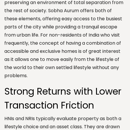
preserving an environment of total separation from
the rest of society. Sobha Aurum offers both of
these elements, offering easy access to the busiest
parts of the city while providing a tranquil escape
from urban life. For non-residents of India who visit
frequently, the concept of having a combination of
accessible and exclusive homes is of great interest
as it allows one to move easily from the lifestyle of
the world to their own settled lifestyle without any
problems.
Strong Returns with Lower
Transaction Friction
HNIs and NRIs typically evaluate property as both a
lifestyle choice and an asset class. They are drawn