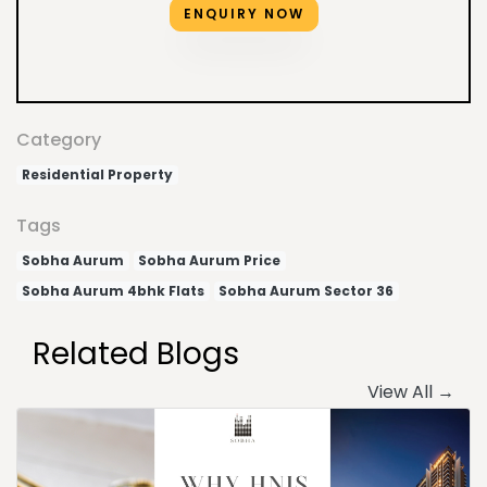
ENQUIRY NOW
Category
Residential Property
Tags
Sobha Aurum
Sobha Aurum Price
Sobha Aurum 4bhk Flats
Sobha Aurum Sector 36
Related Blogs
View All →