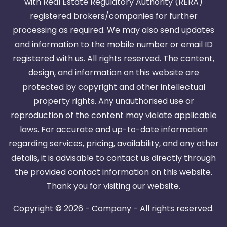
with Real Estate Regulatory Authority (RERA)
registered brokers/companies for further
processing as required. We may also send updates
and information to the mobile number or email ID
registered with us. All rights reserved. The content,
design, and information on this website are
protected by copyright and other intellectual
property rights. Any unauthorised use or
reproduction of the content may violate applicable
laws. For accurate and up-to-date information
regarding services, pricing, availability, and any other
details, it is advisable to contact us directly through
the provided contact information on this website.
Thank you for visiting our website.
Copyright ©
2026 - Company - All rights reserved.