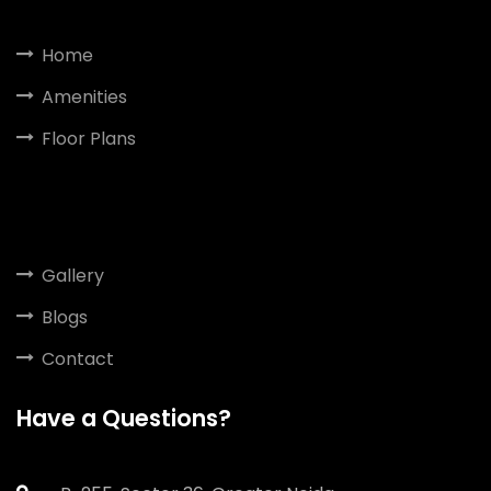
Home
Amenities
Floor Plans
Gallery
Blogs
Contact
Have a Questions?