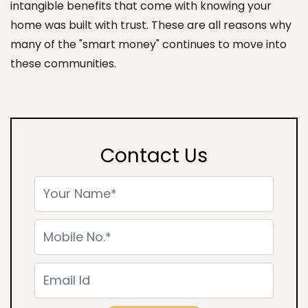
intangible benefits that come with knowing your
home was built with trust. These are all reasons why
many of the "smart money" continues to move into
these communities.
Contact Us