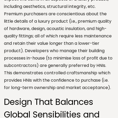
including aesthetics, structural integrity, etc.
Premium purchasers are conscientious about the
little details of a luxury product (i.e., premium quality
of hardware, design, acoustic insulation, and high-
quality fittings; all of which require less maintenance
and retain their value longer than a lower-tier
product). Developers who manage their building
processes in-house (to minimise loss of profit due to
subcontractors) are generally preferred by HNIs.
This demonstrates controlled craftsmanship which
provides HNIs with the confidence to purchase (i.e.
for long-term ownership and market acceptance).
Design That Balances
Global Sensibilities and