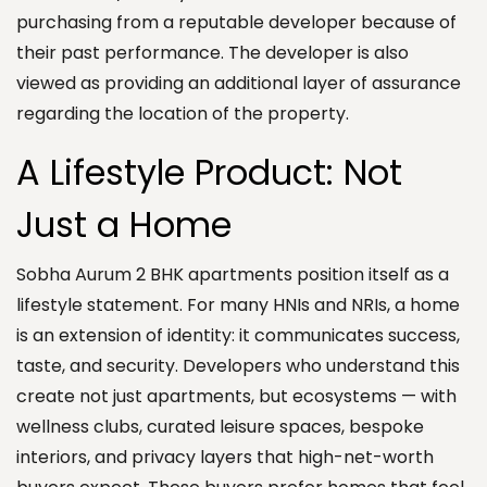
purchasing from a reputable developer because of
their past performance. The developer is also
viewed as providing an additional layer of assurance
regarding the location of the property.
A Lifestyle Product: Not
Just a Home
Sobha Aurum 2 BHK apartments position itself as a
lifestyle statement. For many HNIs and NRIs, a home
is an extension of identity: it communicates success,
taste, and security. Developers who understand this
create not just apartments, but ecosystems — with
wellness clubs, curated leisure spaces, bespoke
interiors, and privacy layers that high-net-worth