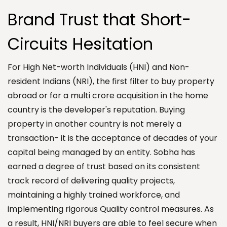
Brand Trust that Short-
Circuits Hesitation
For High Net-worth Individuals (HNI) and Non-
resident Indians (NRI), the first filter to buy property
abroad or for a multi crore acquisition in the home
country is the developer's reputation. Buying
property in another country is not merely a
transaction- it is the acceptance of decades of your
capital being managed by an entity. Sobha has
earned a degree of trust based on its consistent
track record of delivering quality projects,
maintaining a highly trained workforce, and
implementing rigorous Quality control measures. As
a result, HNI/NRI buyers are able to feel secure when