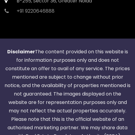
B-255, Sector 36, Greater Noida
+91 9220646888
Disclaimer
The content provided on this website is
for information purposes only and does not
constitute an offer to avail of any service. The prices
mentioned are subject to change without prior
notice, and the availability of properties mentioned is
not guaranteed. The images displayed on the
website are for representation purposes only and
may not reflect the actual properties accurately.
Please note that this is the official website of an
authorised marketing partner. We may share data