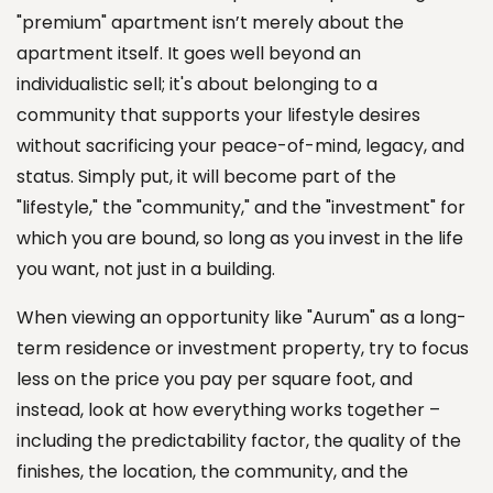
"premium" apartment isn’t merely about the
apartment itself. It goes well beyond an
individualistic sell; it's about belonging to a
community that supports your lifestyle desires
without sacrificing your peace-of-mind, legacy, and
status. Simply put, it will become part of the
"lifestyle," the "community," and the "investment" for
which you are bound, so long as you invest in the life
you want, not just in a building.
When viewing an opportunity like "Aurum" as a long-
term residence or investment property, try to focus
less on the price you pay per square foot, and
instead, look at how everything works together –
including the predictability factor, the quality of the
finishes, the location, the community, and the