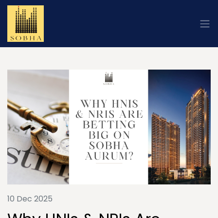
10 Dec 2025