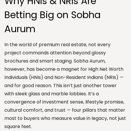
Why HNIs & NRIs Are
Betting Big on Sobha
Aurum
In the world of premium real estate, not every
project commands attention beyond glossy
brochures and smart staging. Sobha Aurum,
however, has become a magnet for High Net Worth
Individuals (HNIs) and Non-Resident Indians (NRIs) —
and for good reason. This isn’t just another tower
with sleek glass and marble lobbies. It’s a
convergence of investment sense, lifestyle promise,
cultural comfort, and trust — four pillars that matter
most to buyers who measure value in legacy, not just
square feet.