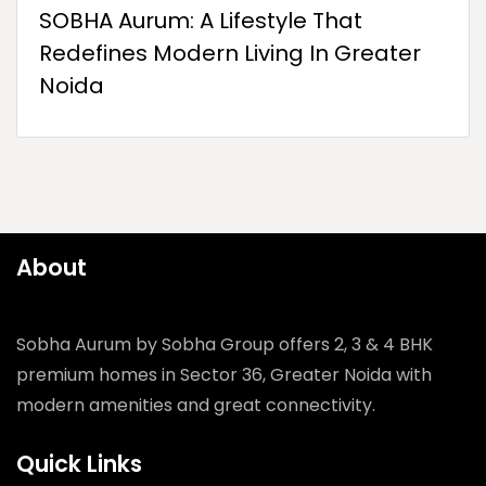
SOBHA Aurum: A Lifestyle That
Redefines Modern Living In Greater
Noida
About
Sobha Aurum by Sobha Group offers 2, 3 & 4 BHK
premium homes in Sector 36, Greater Noida with
modern amenities and great connectivity.
Quick Links