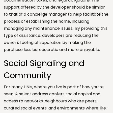
documentation, taxes, and legal obligations. The
support offered by the developer should be similar
to that of a concierge manager to help facilitate the
process of establishing the home, including
managing any maintenance issues. By providing this
type of assistance, developers are reducing the
owner's feeling of separation by making the
purchase less bureaucratic and more enjoyable.
Social Signaling and
Community
For many HNIs, where you live is part of how you’re
seen. A select address confers social capital and
access to networks: neighbours who are peers,
curated social events, and environments where like-