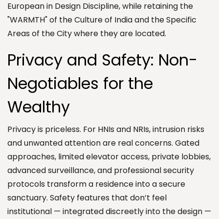
European in Design Discipline, while retaining the
"WARMTH" of the Culture of India and the Specific
Areas of the City where they are located.
Privacy and Safety: Non-
Negotiables for the
Wealthy
Privacy is priceless. For HNIs and NRIs, intrusion risks
and unwanted attention are real concerns. Gated
approaches, limited elevator access, private lobbies,
advanced surveillance, and professional security
protocols transform a residence into a secure
sanctuary. Safety features that don’t feel
institutional — integrated discreetly into the design —