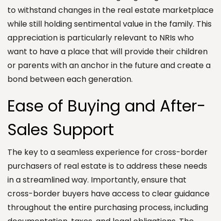
to withstand changes in the real estate marketplace
while still holding sentimental value in the family. This
appreciation is particularly relevant to NRIs who
want to have a place that will provide their children
or parents with an anchor in the future and create a
bond between each generation.
Ease of Buying and After-
Sales Support
The key to a seamless experience for cross-border
purchasers of real estate is to address these needs
in a streamlined way. Importantly, ensure that
cross-border buyers have access to clear guidance
throughout the entire purchasing process, including