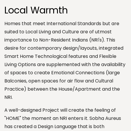
Local Warmth
Homes that meet International Standards but are
suited to Local Living and Culture are of utmost
importance to Non-Resident Indians (NRI's). This
desire for contemporary design/layouts, integrated
Smart Home Technological features and Flexible
Living Options are supplemented with the availability
of spaces to create Emotional Connections (large
Balconies, open spaces for air flow and Cultural
Practice) between the House/Apartment and the
NRI.
A well-designed Project will create the feeling of
"HOME" the moment an NRI enters it. Sobha Aureus
has created a Design Language that is both