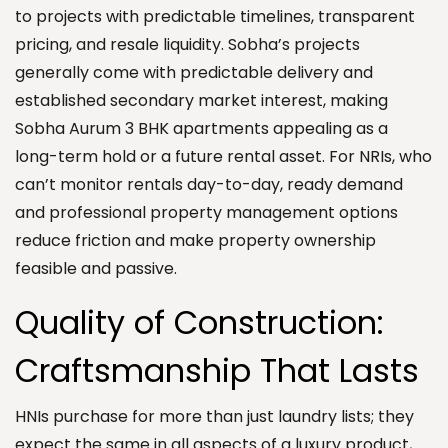
to projects with predictable timelines, transparent
pricing, and resale liquidity. Sobha’s projects
generally come with predictable delivery and
established secondary market interest, making
Sobha Aurum 3 BHK apartments appealing as a
long-term hold or a future rental asset. For NRIs, who
can’t monitor rentals day-to-day, ready demand
and professional property management options
reduce friction and make property ownership
feasible and passive.
Quality of Construction:
Craftsmanship That Lasts
HNIs purchase for more than just laundry lists; they
expect the same in all aspects of a luxury product,