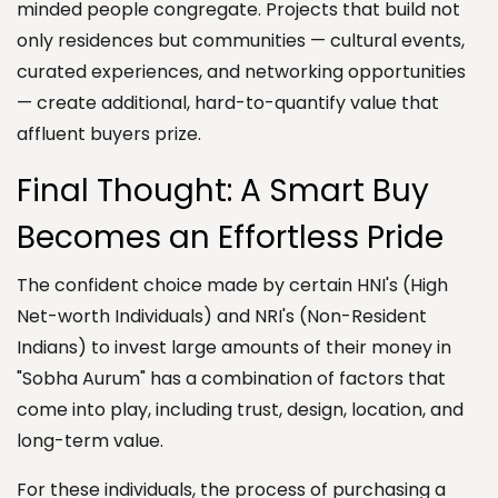
minded people congregate. Projects that build not
only residences but communities — cultural events,
curated experiences, and networking opportunities
— create additional, hard-to-quantify value that
affluent buyers prize.
Final Thought: A Smart Buy
Becomes an Effortless Pride
The confident choice made by certain HNI's (High
Net-worth Individuals) and NRI's (Non-Resident
Indians) to invest large amounts of their money in
"Sobha Aurum" has a combination of factors that
come into play, including trust, design, location, and
long-term value.
For these individuals, the process of purchasing a