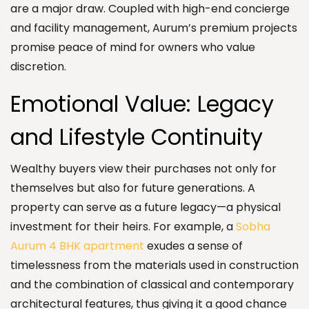
are a major draw. Coupled with high-end concierge
and facility management, Aurum’s premium projects
promise peace of mind for owners who value
discretion.
Emotional Value: Legacy
and Lifestyle Continuity
Wealthy buyers view their purchases not only for
themselves but also for future generations. A
property can serve as a future legacy—a physical
investment for their heirs. For example, a
Sobha
Aurum 4 BHK apartment
exudes a sense of
timelessness from the materials used in construction
and the combination of classical and contemporary
architectural features, thus giving it a good chance