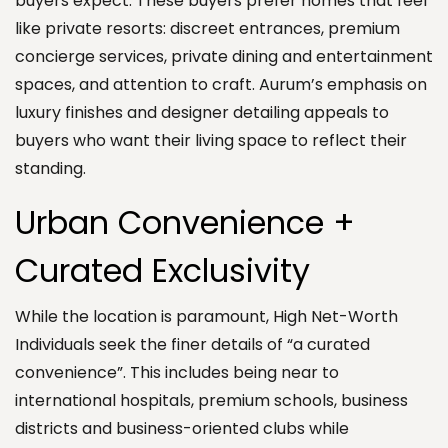
buyers expect. These buyers prefer homes that feel
like private resorts: discreet entrances, premium
concierge services, private dining and entertainment
spaces, and attention to craft. Aurum’s emphasis on
luxury finishes and designer detailing appeals to
buyers who want their living space to reflect their
standing.
Urban Convenience +
Curated Exclusivity
While the location is paramount, High Net-Worth
Individuals seek the finer details of “a curated
convenience”. This includes being near to
international hospitals, premium schools, business
districts and business-oriented clubs while